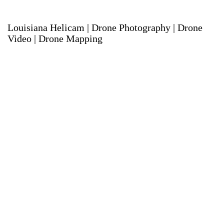
Louisiana Helicam | Drone Photography | Drone
Video | Drone Mapping