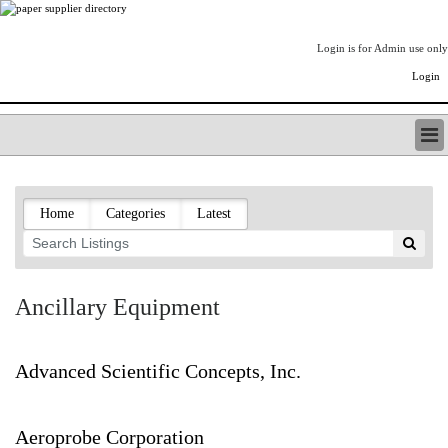
Login is for Admin use only
Login
PAPERITALO SUPPLIER DIRECTORY
LISTING TYPES
Home
Categories
Latest
ORDER (BASIC LISTING)
PAPERITALO SUPPLIER DIRECTORY
PULP & PAPER RADIO INTERNATIONAL
NIP IMPRESSIONS
Ancillary Equipment
PAPERMONEY
ONLYPULPANDPAPERJOBS.COM
PAPERITALO PUBLICATIONS
Advanced Scientific Concepts, Inc.
FOREST PRODUCT FACTS
THE PULP AND PAPER INDUSTRY--A POEM
Aeroprobe Corporation
LOGIN