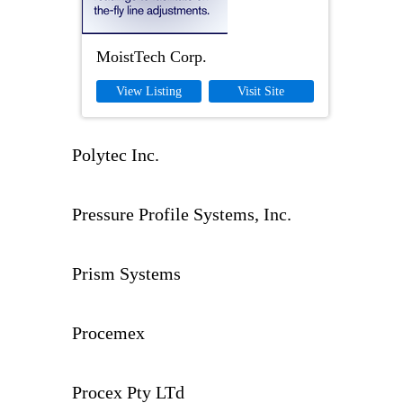
MoistTech Corp.
View Listing
Visit Site
Polytec Inc.
Pressure Profile Systems, Inc.
Prism Systems
Procemex
Procex Pty LTd