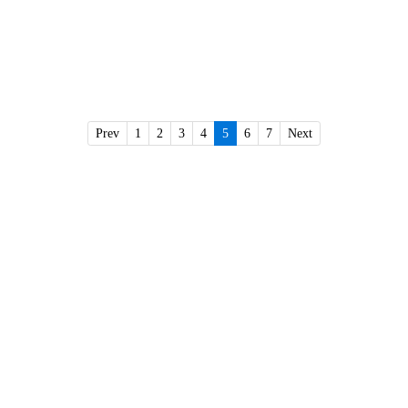
Prev
1
2
3
4
5
6
7
Next