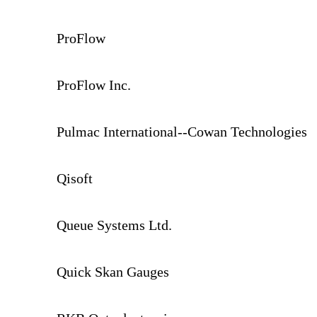
ProFlow
ProFlow Inc.
Pulmac International--Cowan Technologies
Qisoft
Queue Systems Ltd.
Quick Skan Gauges