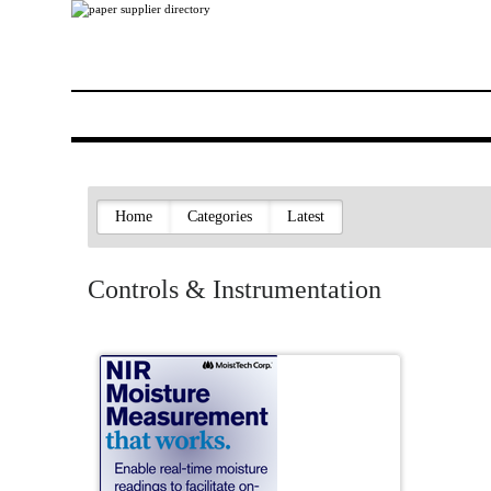
Home
Categories
Latest
Controls & Instrumentation