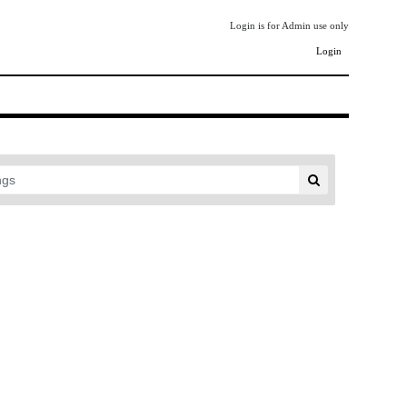
Login is for Admin use only
Login