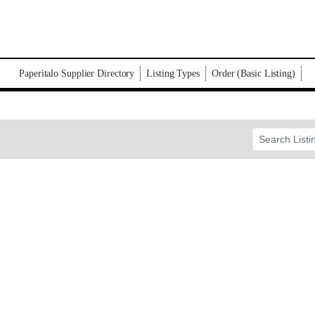
Paperitalo Supplier Directory
Listing Types
Order (Basic Listing)