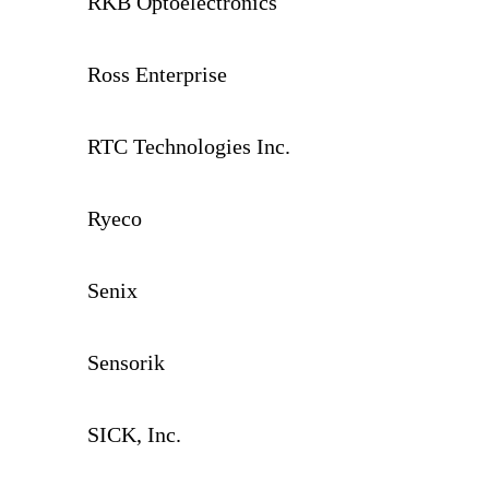
RKB Optoelectronics
Ross Enterprise
RTC Technologies Inc.
Ryeco
Senix
Sensorik
SICK, Inc.