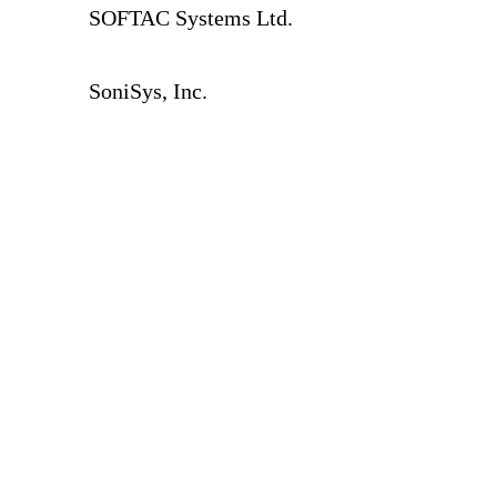
SOFTAC Systems Ltd.
SoniSys, Inc.