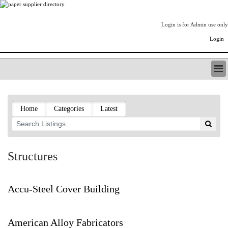
Login is for Admin use only
Login
PAPERITALO SUPPLIER DIRECTORY
LISTING TYPES
Home
Categories
Latest
ORDER (BASIC LISTING)
PAPERITALO SUPPLIER DIRECTORY
PULP & PAPER RADIO INTERNATIONAL
NIP IMPRESSIONS
Structures
PAPERMONEY
ONLYPULPANDPAPERJOBS.COM
PAPERITALO PUBLICATIONS
Accu-Steel Cover Building
FOREST PRODUCT FACTS
THE PULP AND PAPER INDUSTRY--A POEM
American Alloy Fabricators
LOGIN