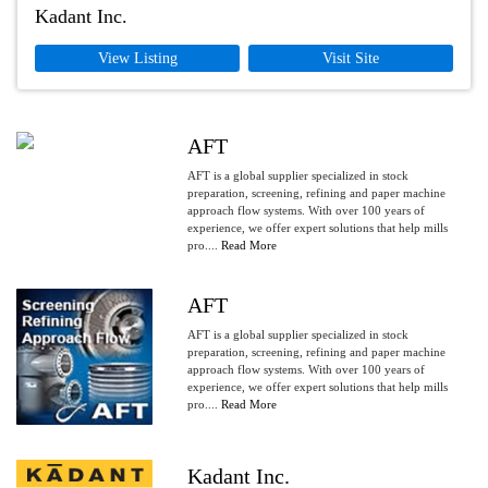
Kadant Inc.
View Listing
Visit Site
AFT
AFT is a global supplier specialized in stock
preparation, screening, refining and paper machine
approach flow systems. With over 100 years of
experience, we offer expert solutions that help mills
pro....
Read More
AFT
AFT is a global supplier specialized in stock
preparation, screening, refining and paper machine
approach flow systems. With over 100 years of
experience, we offer expert solutions that help mills
pro....
Read More
Kadant Inc.