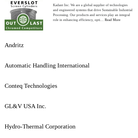
Kadant Inc. We are a global supplier of technologies
and engineered systems that drive Sustainable Industrial
Processing. Our products and services play an integral
role in enhancing efficiency, opti....
Read More
Andritz
Automatic Handling International
Conteq Technologies
GL&V USA Inc.
Hydro-Thermal Corporation