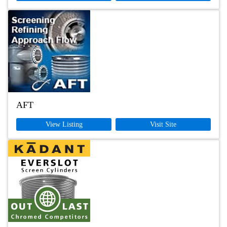
AFT
View Listing
Visit Site