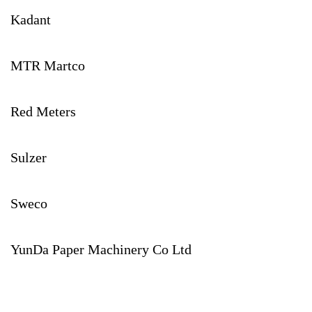
Kadant
MTR Martco
Red Meters
Sulzer
Sweco
YunDa Paper Machinery Co Ltd