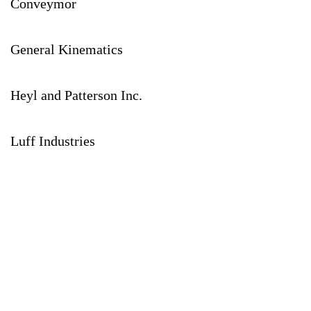
Conveymor
General Kinematics
Heyl and Patterson Inc.
Luff Industries