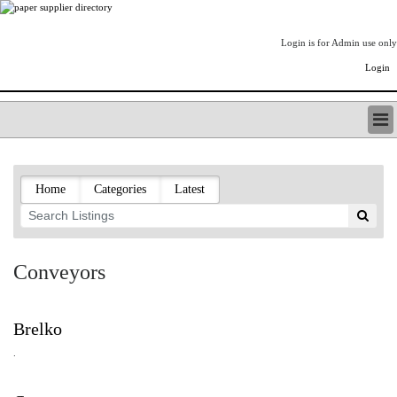
Login is for Admin use only
Login
PAPERITALO SUPPLIER DIRECTORY
LISTING TYPES
Home
Categories
Latest
ORDER (BASIC LISTING)
PAPERITALO SUPPLIER DIRECTORY
PULP & PAPER RADIO INTERNATIONAL
NIP IMPRESSIONS
Conveyors
PAPERMONEY
ONLYPULPANDPAPERJOBS.COM
PAPERITALO PUBLICATIONS
Brelko
FOREST PRODUCT FACTS
.
THE PULP AND PAPER INDUSTRY--A POEM
LOGIN