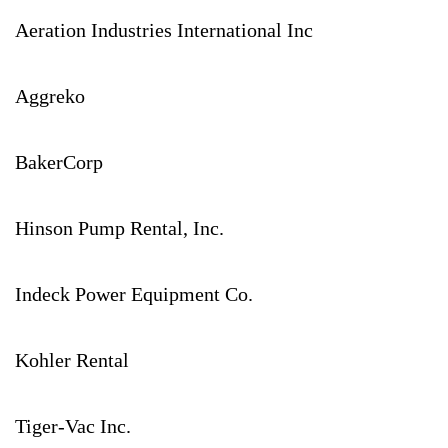
Aeration Industries International Inc
Aggreko
BakerCorp
Hinson Pump Rental, Inc.
Indeck Power Equipment Co.
Kohler Rental
Tiger-Vac Inc.