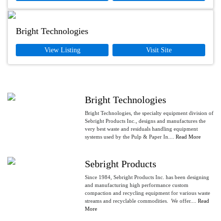
Bright Technologies
View Listing
Visit Site
Bright Technologies
Bright Technologies, the specialty equipment division of
Sebright Products Inc., designs and manufactures the
very best waste and residuals handling equipment
systems used by the Pulp & Paper In....
Read More
Sebright Products
Since 1984, Sebright Products Inc. has been designing
and manufacturing high performance custom
compaction and recycling equipment for various waste
streams and recyclable commodities. We offer....
Read
More