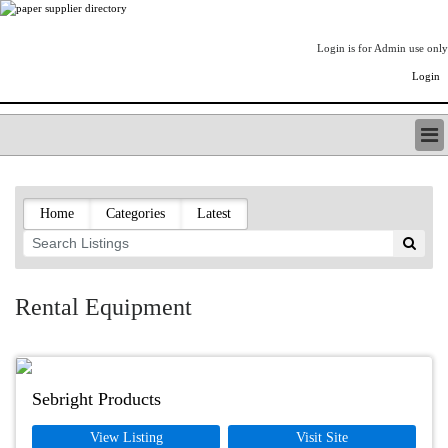
Login is for Admin use only
Login
PAPERITALO SUPPLIER DIRECTORY
LISTING TYPES
Home
Categories
Latest
ORDER (BASIC LISTING)
PAPERITALO SUPPLIER DIRECTORY
PULP & PAPER RADIO INTERNATIONAL
NIP IMPRESSIONS
Rental Equipment
PAPERMONEY
ONLYPULPANDPAPERJOBS.COM
PAPERITALO PUBLICATIONS
FOREST PRODUCT FACTS
Sebright Products
THE PULP AND PAPER INDUSTRY--A POEM
View Listing
Visit Site
LOGIN