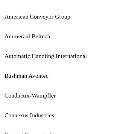
American Conveyor Group
Ammeraal Beltech
Automatic Handling International
Bushman Avontec
Conductix-Wampfler
Connexus Industries