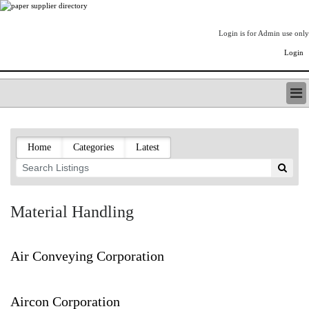
Login is for Admin use only
Login
PAPERITALO SUPPLIER DIRECTORY
LISTING TYPES
Home
Categories
Latest
ORDER (BASIC LISTING)
PAPERITALO SUPPLIER DIRECTORY
PULP & PAPER RADIO INTERNATIONAL
NIP IMPRESSIONS
Material Handling
PAPERMONEY
ONLYPULPANDPAPERJOBS.COM
PAPERITALO PUBLICATIONS
Air Conveying Corporation
FOREST PRODUCT FACTS
THE PULP AND PAPER INDUSTRY--A POEM
Aircon Corporation
LOGIN