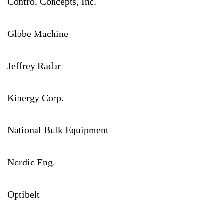
Control Concepts, Inc.
Globe Machine
Jeffrey Radar
Kinergy Corp.
National Bulk Equipment
Nordic Eng.
Optibelt