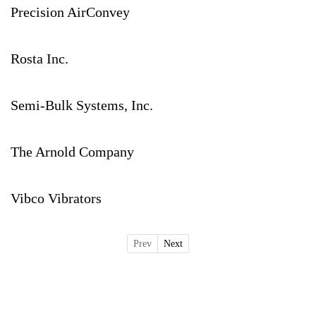
Precision AirConvey
Rosta Inc.
Semi-Bulk Systems, Inc.
The Arnold Company
Vibco Vibrators
Prev
Next