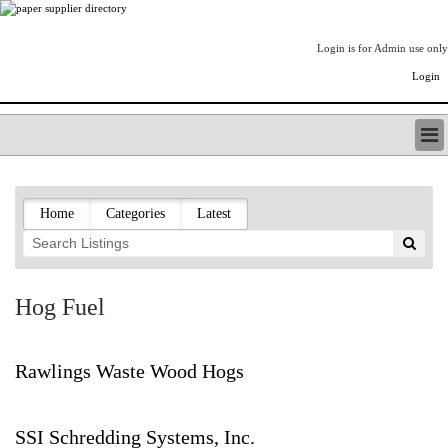
Login is for Admin use only
Login
PAPERITALO SUPPLIER DIRECTORY
LISTING TYPES
Home
Categories
Latest
ORDER (BASIC LISTING)
PAPERITALO SUPPLIER DIRECTORY
PULP & PAPER RADIO INTERNATIONAL
NIP IMPRESSIONS
Hog Fuel
PAPERMONEY
ONLYPULPANDPAPERJOBS.COM
PAPERITALO PUBLICATIONS
Rawlings Waste Wood Hogs
FOREST PRODUCT FACTS
THE PULP AND PAPER INDUSTRY--A POEM
SSI Schredding Systems, Inc.
LOGIN