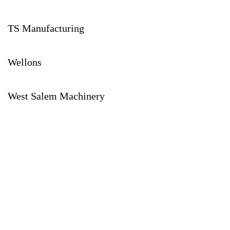
TS Manufacturing
Wellons
West Salem Machinery