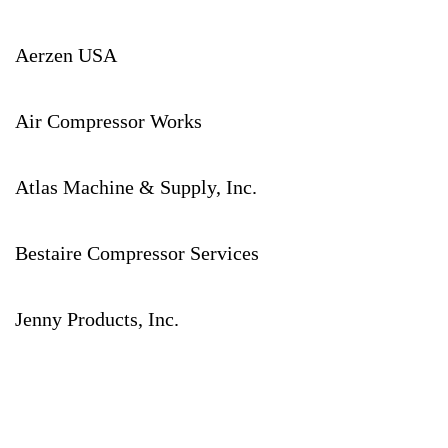
Aerzen USA
Air Compressor Works
Atlas Machine & Supply, Inc.
Bestaire Compressor Services
Jenny Products, Inc.