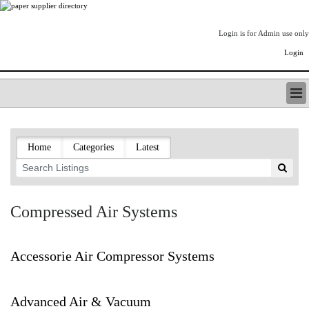
Login is for Admin use only
Login
PAPERITALO SUPPLIER DIRECTORY
LISTING TYPES
Home
Categories
Latest
ORDER (BASIC LISTING)
PAPERITALO SUPPLIER DIRECTORY
PULP & PAPER RADIO INTERNATIONAL
NIP IMPRESSIONS
Compressed Air Systems
PAPERMONEY
ONLYPULPANDPAPERJOBS.COM
PAPERITALO PUBLICATIONS
Accessorie Air Compressor Systems
FOREST PRODUCT FACTS
THE PULP AND PAPER INDUSTRY--A POEM
Advanced Air & Vacuum
LOGIN