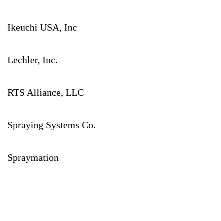
Ikeuchi USA, Inc
Lechler, Inc.
RTS Alliance, LLC
Spraying Systems Co.
Spraymation