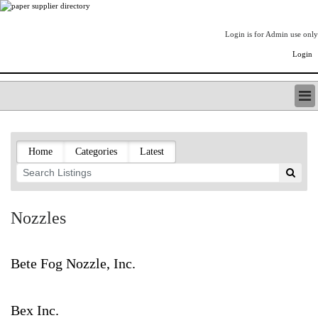
Login is for Admin use only
Login
PAPERITALO SUPPLIER DIRECTORY
LISTING TYPES
Home
Categories
Latest
ORDER (BASIC LISTING)
PAPERITALO SUPPLIER DIRECTORY
PULP & PAPER RADIO INTERNATIONAL
NIP IMPRESSIONS
Nozzles
PAPERMONEY
ONLYPULPANDPAPERJOBS.COM
PAPERITALO PUBLICATIONS
Bete Fog Nozzle, Inc.
FOREST PRODUCT FACTS
THE PULP AND PAPER INDUSTRY--A POEM
Bex Inc.
LOGIN