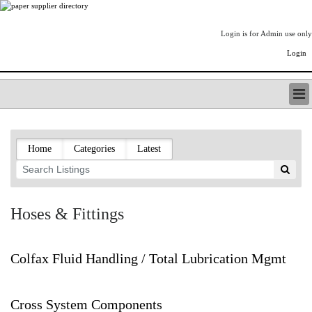
Login is for Admin use only
Login
PAPERITALO SUPPLIER DIRECTORY
LISTING TYPES
Home
Categories
Latest
ORDER (BASIC LISTING)
PAPERITALO SUPPLIER DIRECTORY
PULP & PAPER RADIO INTERNATIONAL
NIP IMPRESSIONS
Hoses & Fittings
PAPERMONEY
ONLYPULPANDPAPERJOBS.COM
PAPERITALO PUBLICATIONS
Colfax Fluid Handling / Total Lubrication Mgmt
FOREST PRODUCT FACTS
THE PULP AND PAPER INDUSTRY--A POEM
Cross System Components
LOGIN