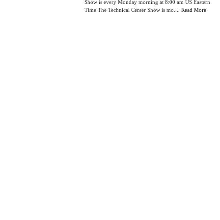
Show is every Monday morning at 8:00 am US Eastern
Time The Technical Center Show is mo....
Read More