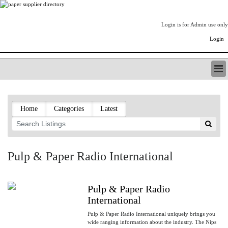
Login is for Admin use only
Login
PAPERITALO SUPPLIER DIRECTORY
LISTING TYPES
Home
Categories
Latest
ORDER (BASIC LISTING)
PAPERITALO SUPPLIER DIRECTORY
PULP & PAPER RADIO INTERNATIONAL
NIP IMPRESSIONS
Pulp & Paper Radio International
PAPERMONEY
ONLYPULPANDPAPERJOBS.COM
PAPERITALO PUBLICATIONS
Pulp & Paper Radio
FOREST PRODUCT FACTS
International
THE PULP AND PAPER INDUSTRY--A POEM
Pulp & Paper Radio International uniquely brings you
wide ranging information about the industry. The Nips
LOGIN