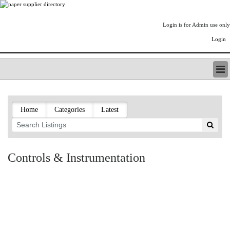
Login is for Admin use only
Login
PAPERITALO SUPPLIER DIRECTORY
LISTING TYPES
Home
Categories
Latest
ORDER (BASIC LISTING)
PAPERITALO SUPPLIER DIRECTORY
PULP & PAPER RADIO INTERNATIONAL
NIP IMPRESSIONS
Controls & Instrumentation
PAPERMONEY
ONLYPULPANDPAPERJOBS.COM
PAPERITALO PUBLICATIONS
FOREST PRODUCT FACTS
THE PULP AND PAPER INDUSTRY--A POEM
LOGIN