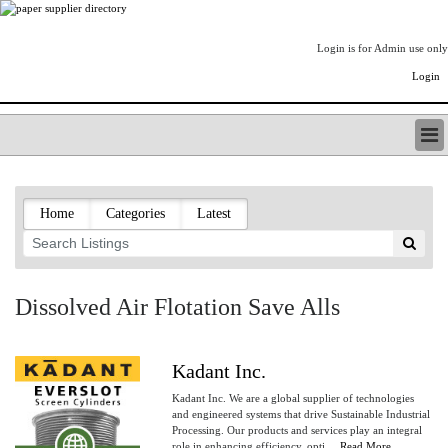
Login is for Admin use only
Login
PAPERITALO SUPPLIER DIRECTORY
LISTING TYPES
Home
Categories
Latest
ORDER (BASIC LISTING)
PAPERITALO SUPPLIER DIRECTORY
PULP & PAPER RADIO INTERNATIONAL
NIP IMPRESSIONS
Dissolved Air Flotation Save Alls
PAPERMONEY
ONLYPULPANDPAPERJOBS.COM
PAPERITALO PUBLICATIONS
Kadant Inc.
FOREST PRODUCT FACTS
Kadant Inc. We are a global supplier of technologies
THE PULP AND PAPER INDUSTRY--A POEM
and engineered systems that drive Sustainable Industrial
Processing. Our products and services play an integral
LOGIN
role in enhancing efficiency, opti....
Read More