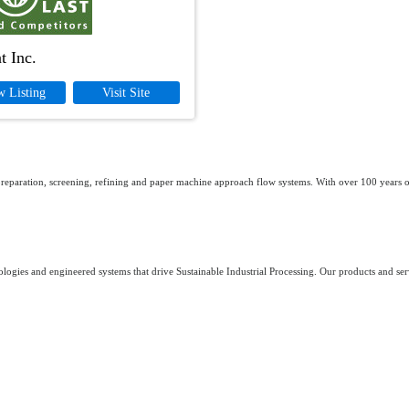
t Inc.
w Listing
Visit Site
 preparation, screening, refining and paper machine approach flow systems. With over 100 years of
logies and engineered systems that drive Sustainable Industrial Processing. Our products and serv