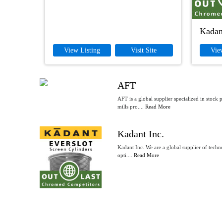
Kadan
View Listing
Visit Site
Vie
AFT
AFT is a global supplier specialized in stock
mills pro....
Read More
Kadant Inc.
Kadant Inc. We are a global supplier of techno
opti....
Read More