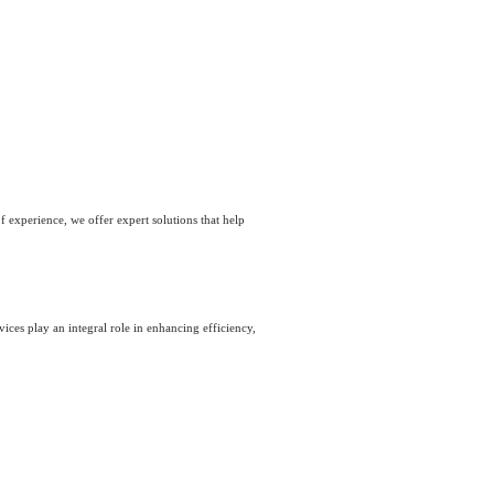
 experience, we offer expert solutions that help
ices play an integral role in enhancing efficiency,