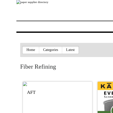
Home
Categories
Latest
Fiber Refining
AFT