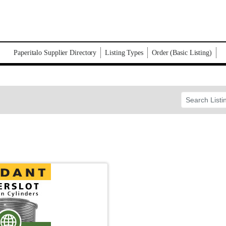
Paperitalo Supplier Directory
Listing Types
Order (Basic Listing)