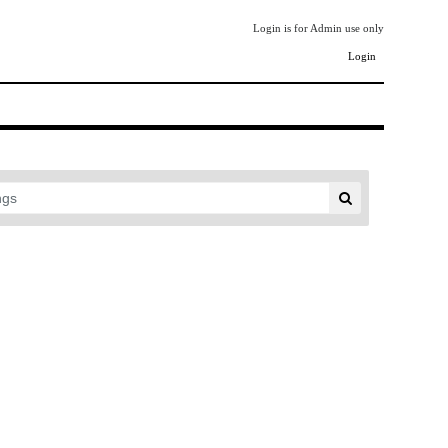
Login is for Admin use only
Login