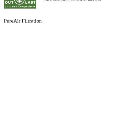
PureAir Filtration