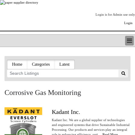
Login is for Admin use only
Login
PAPERITALO SUPPLIER DIRECTORY
LISTING TYPES
Home
Categories
Latest
ORDER (BASIC LISTING)
PAPERITALO SUPPLIER DIRECTORY
PULP & PAPER RADIO INTERNATIONAL
NIP IMPRESSIONS
Corrosive Gas Monitoring
PAPERMONEY
ONLYPULPANDPAPERJOBS.COM
PAPERITALO PUBLICATIONS
Kadant Inc.
FOREST PRODUCT FACTS
Kadant Inc. We are a global supplier of technologies
THE PULP AND PAPER INDUSTRY--A POEM
and engineered systems that drive Sustainable Industrial
Processing. Our products and services play an integral
LOGIN
role in enhancing efficiency, opti....
Read More