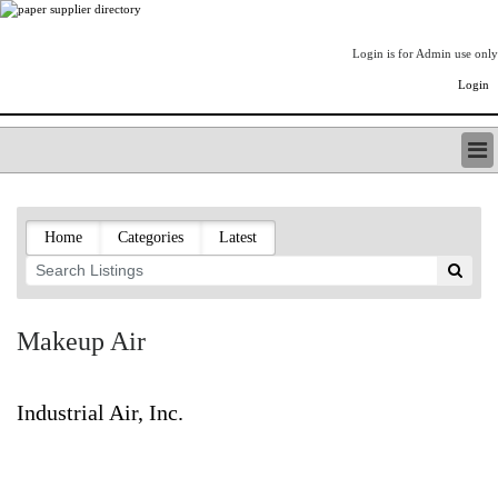
Login is for Admin use only
Login
PAPERITALO SUPPLIER DIRECTORY
LISTING TYPES
Home
Categories
Latest
ORDER (BASIC LISTING)
PAPERITALO SUPPLIER DIRECTORY
PULP & PAPER RADIO INTERNATIONAL
NIP IMPRESSIONS
Makeup Air
PAPERMONEY
ONLYPULPANDPAPERJOBS.COM
PAPERITALO PUBLICATIONS
Industrial Air, Inc.
FOREST PRODUCT FACTS
THE PULP AND PAPER INDUSTRY--A POEM
LOGIN