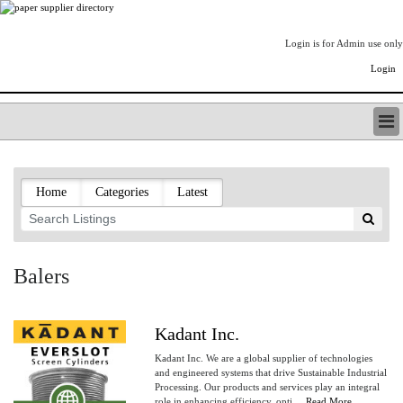
Login is for Admin use only
Login
PAPERITALO SUPPLIER DIRECTORY
LISTING TYPES
Home
Categories
Latest
ORDER (BASIC LISTING)
PAPERITALO SUPPLIER DIRECTORY
PULP & PAPER RADIO INTERNATIONAL
NIP IMPRESSIONS
Balers
PAPERMONEY
ONLYPULPANDPAPERJOBS.COM
PAPERITALO PUBLICATIONS
Kadant Inc.
FOREST PRODUCT FACTS
Kadant Inc. We are a global supplier of technologies
THE PULP AND PAPER INDUSTRY--A POEM
and engineered systems that drive Sustainable Industrial
Processing. Our products and services play an integral
LOGIN
role in enhancing efficiency, opti....
Read More