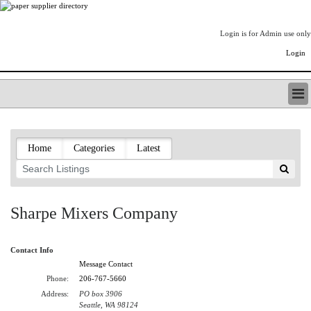
Login is for Admin use only
Login
PAPERITALO SUPPLIER DIRECTORY
LISTING TYPES
Home
Categories
Latest
ORDER (BASIC LISTING)
PAPERITALO SUPPLIER DIRECTORY
PULP & PAPER RADIO INTERNATIONAL
NIP IMPRESSIONS
Sharpe Mixers Company
PAPERMONEY
ONLYPULPANDPAPERJOBS.COM
Contact Info
PAPERITALO PUBLICATIONS
Message Contact
FOREST PRODUCT FACTS
Phone:
206-767-5660
THE PULP AND PAPER INDUSTRY--A POEM
Address:
PO box 3906
LOGIN
Seattle, WA 98124