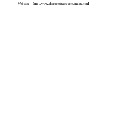
Website:
http://www.sharpemixers.com/index.html