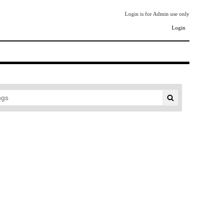
Login is for Admin use only
Login