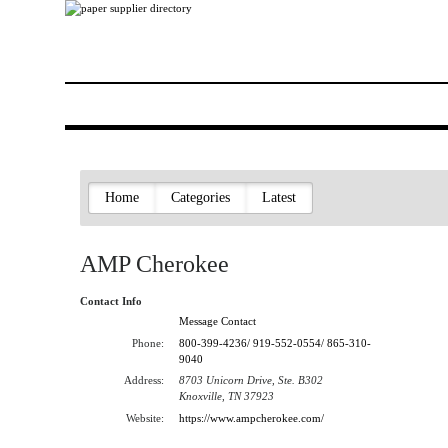
Home
Categories
Latest
AMP Cherokee
Contact Info
Message Contact
Phone:
800-399-4236/ 919-552-0554/ 865-310-
9040
Address:
8703 Unicorn Drive, Ste. B302
Knoxville, TN 37923
Website:
https://www.ampcherokee.com/