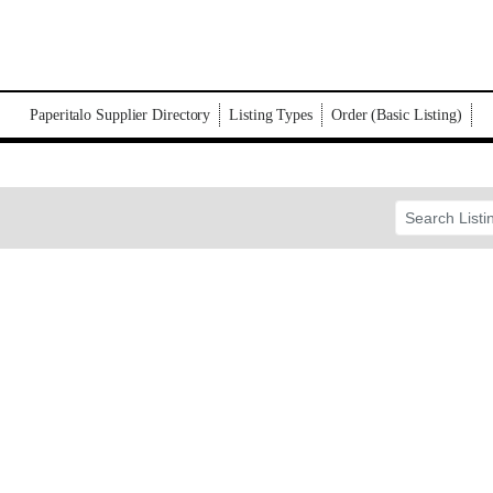
Paperitalo Supplier Directory
Listing Types
Order (Basic Listing)