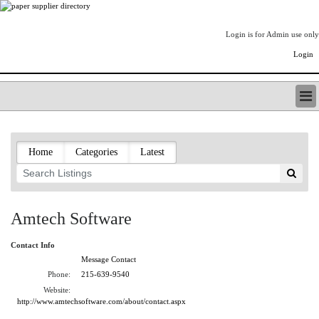
Login is for Admin use only
Login
PAPERITALO SUPPLIER DIRECTORY
LISTING TYPES
Home
Categories
Latest
ORDER (BASIC LISTING)
PAPERITALO SUPPLIER DIRECTORY
PULP & PAPER RADIO INTERNATIONAL
NIP IMPRESSIONS
Amtech Software
PAPERMONEY
ONLYPULPANDPAPERJOBS.COM
Contact Info
PAPERITALO PUBLICATIONS
Message Contact
FOREST PRODUCT FACTS
Phone:
215-639-9540
Website:
THE PULP AND PAPER INDUSTRY--A POEM
http://www.amtechsoftware.com/about/contact.aspx
LOGIN