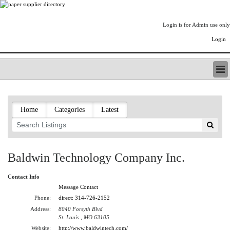
Login is for Admin use only
Login
PAPERITALO SUPPLIER DIRECTORY
LISTING TYPES
Home
Categories
Latest
ORDER (BASIC LISTING)
PAPERITALO SUPPLIER DIRECTORY
PULP & PAPER RADIO INTERNATIONAL
NIP IMPRESSIONS
Baldwin Technology Company Inc.
PAPERMONEY
ONLYPULPANDPAPERJOBS.COM
Contact Info
PAPERITALO PUBLICATIONS
Message Contact
FOREST PRODUCT FACTS
Phone:
direct: 314-726-2152
Address:
8040 Forsyth Blvd
THE PULP AND PAPER INDUSTRY--A POEM
St. Louis , MO 63105
LOGIN
Website:
http://www.baldwintech.com/