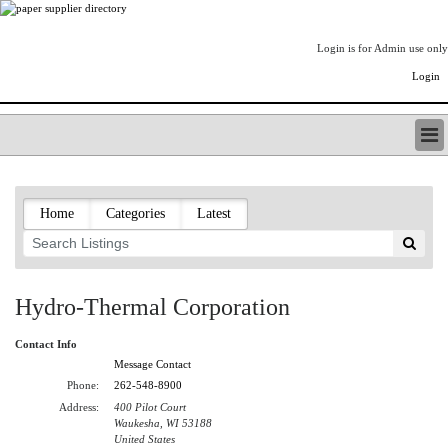
Login is for Admin use only
Login
PAPERITALO SUPPLIER DIRECTORY
LISTING TYPES
Home
Categories
Latest
ORDER (BASIC LISTING)
PAPERITALO SUPPLIER DIRECTORY
PULP & PAPER RADIO INTERNATIONAL
NIP IMPRESSIONS
Hydro-Thermal Corporation
PAPERMONEY
ONLYPULPANDPAPERJOBS.COM
Contact Info
PAPERITALO PUBLICATIONS
Message Contact
FOREST PRODUCT FACTS
Phone:
262-548-8900
Address:
400 Pilot Court
THE PULP AND PAPER INDUSTRY--A POEM
Waukesha, WI 53188
LOGIN
United States