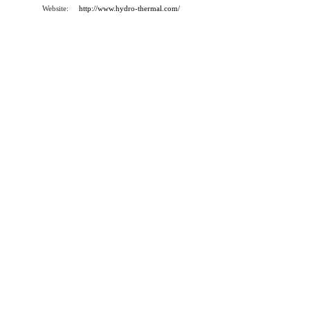
Website:
http://www.hydro-thermal.com/