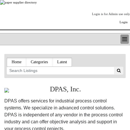
Login is for Admin use only
Login
PAPERITALO SUPPLIER DIRECTORY
LISTING TYPES
Home
Categories
Latest
ORDER (BASIC LISTING)
PAPERITALO SUPPLIER DIRECTORY
PULP & PAPER RADIO INTERNATIONAL
NIP IMPRESSIONS
DPAS, Inc.
PAPERMONEY
ONLYPULPANDPAPERJOBS.COM
DPAS offers services for industrial process control
PAPERITALO PUBLICATIONS
systems. We specialize in advanced control solutions.
FOREST PRODUCT FACTS
DPAS is independent of any vendor in the process control
THE PULP AND PAPER INDUSTRY--A POEM
industry and can offer objective analysis and support in
LOGIN
your process control projects.