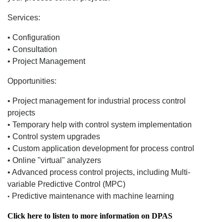
Services:
• Configuration
• Consultation
• Project Management
Opportunities:
• Project management for industrial process control
projects
• Temporary help with control system implementation
• Control system upgrades
• Custom application development for process control
• Online "virtual" analyzers
• Advanced process control projects, including Multi-
variable Predictive Control (MPC)
Predictive maintenance with machine learning
•
Click here to listen to more information on DPAS