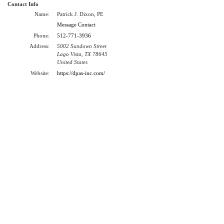
Contact Info
Name:
Patrick J. Dixon, PE
Message Contact
Phone:
512-771-3936
Address:
5002 Sundown Street
Lago Vista, TX 78645
United States
Website:
https://dpas-inc.com/