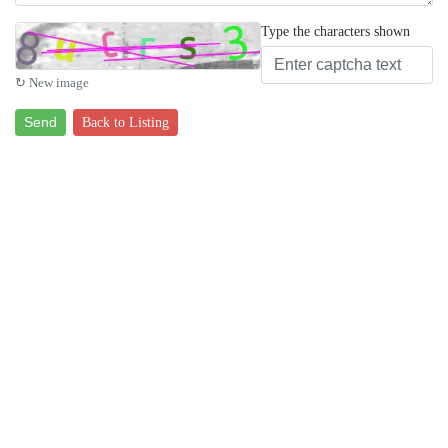
Type the characters shown
↻ New image
Send
Back to Listing