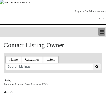
Login is for Admin use only
Login
PAPERITALO SUPPLIER DIRECTORY
Contact Listing Owner
LISTING TYPES
ORDER (BASIC LISTING)
PAPERITALO SUPPLIER DIRECTORY
Home
Categories
Latest
PULP & PAPER RADIO INTERNATIONAL
NIP IMPRESSIONS
PAPERMONEY
ONLYPULPANDPAPERJOBS.COM
Listing
American Iron and Steel Institute (AISI)
PAPERITALO PUBLICATIONS
FOREST PRODUCT FACTS
Message
THE PULP AND PAPER INDUSTRY--A POEM
LOGIN