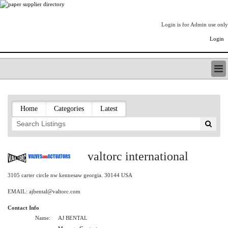
Login is for Admin use only
Login
PAPERITALO SUPPLIER DIRECTORY
LISTING TYPES
Home
Categories
Latest
ORDER (BASIC LISTING)
PAPERITALO SUPPLIER DIRECTORY
PULP & PAPER RADIO INTERNATIONAL
NIP IMPRESSIONS
valtorc international
PAPERMONEY
ONLYPULPANDPAPERJOBS.COM
3105 carter circle nw kennesaw georgia. 30144 USA
PAPERITALO PUBLICATIONS
EMAIL: ajbental@valtorc.com
FOREST PRODUCT FACTS
Contact Info
THE PULP AND PAPER INDUSTRY--A POEM
Name:
AJ BENTAL
LOGIN