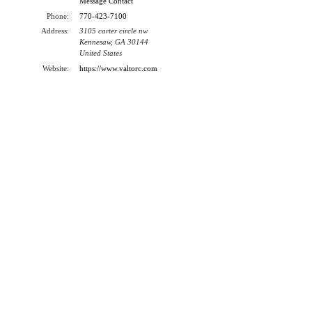
Message Contact
Phone:
770-423-7100
Address:
3105 carter circle nw
Kennesaw, GA 30144
United States
Website:
https://www.valtorc.com