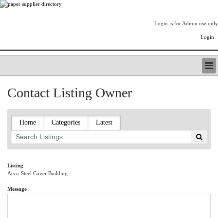
Login is for Admin use only
Login
PAPERITALO SUPPLIER DIRECTORY
Contact Listing Owner
LISTING TYPES
ORDER (BASIC LISTING)
PAPERITALO SUPPLIER DIRECTORY
Home
Categories
Latest
PULP & PAPER RADIO INTERNATIONAL
NIP IMPRESSIONS
PAPERMONEY
ONLYPULPANDPAPERJOBS.COM
Listing
Accu-Steel Cover Building
PAPERITALO PUBLICATIONS
FOREST PRODUCT FACTS
Message
THE PULP AND PAPER INDUSTRY--A POEM
LOGIN