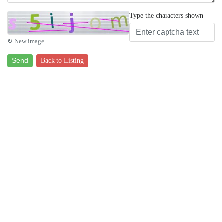
Type the characters shown
↻ New image
Send
Back to Listing