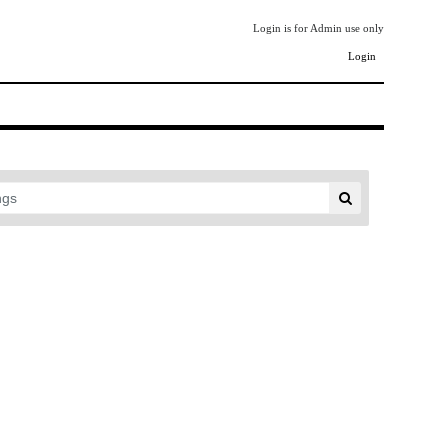
Login is for Admin use only
Login