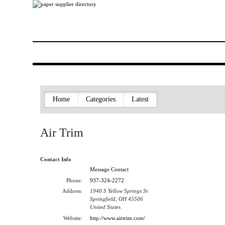
Home
Categories
Latest
Air Trim
Contact Info
Message Contact
Phone:
937-324-2272
Address:
1940 S Yellow Springs St
Springfield, OH 45506
United States
Website:
http://www.airtrim.com/