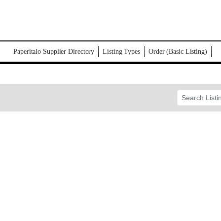
Paperitalo Supplier Directory
Listing Types
Order (Basic Listing)