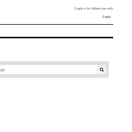
Login is for Admin use only
Login