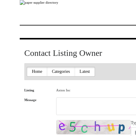
Contact Listing Owner
Home
Categories
Latest
Listing
Axton Inc
Message
Ty