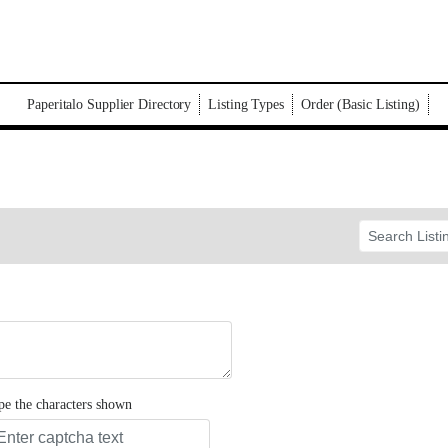
Paperitalo Supplier Directory
Listing Types
Order (Basic Listing)
pe the characters shown