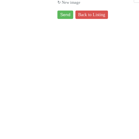
↻ New image
Send
Back to Listing