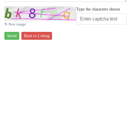
Type the characters shown
↻ New image
Send
Back to Listing