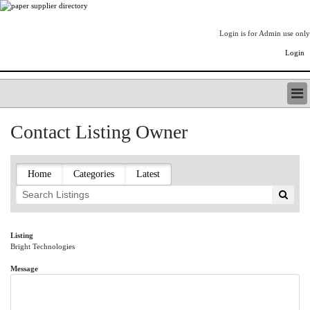
Login is for Admin use only
Login
PAPERITALO SUPPLIER DIRECTORY
Contact Listing Owner
LISTING TYPES
ORDER (BASIC LISTING)
PAPERITALO SUPPLIER DIRECTORY
Home
Categories
Latest
PULP & PAPER RADIO INTERNATIONAL
NIP IMPRESSIONS
PAPERMONEY
ONLYPULPANDPAPERJOBS.COM
Listing
Bright Technologies
PAPERITALO PUBLICATIONS
FOREST PRODUCT FACTS
Message
THE PULP AND PAPER INDUSTRY--A POEM
LOGIN