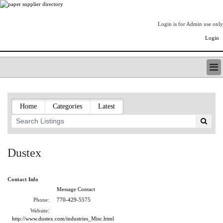
Login is for Admin use only
Login
PAPERITALO SUPPLIER DIRECTORY
LISTING TYPES
Home
Categories
Latest
ORDER (BASIC LISTING)
PAPERITALO SUPPLIER DIRECTORY
PULP & PAPER RADIO INTERNATIONAL
NIP IMPRESSIONS
Dustex
PAPERMONEY
ONLYPULPANDPAPERJOBS.COM
Contact Info
PAPERITALO PUBLICATIONS
Message Contact
FOREST PRODUCT FACTS
Phone:
770-429-5575
THE PULP AND PAPER INDUSTRY--A POEM
Website:
LOGIN
http://www.dustex.com/industries_Misc.html