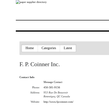
Home
Categories
Latest
F. P. Coinner Inc.
Contact Info
Message Contact
Phone:
450-581-9156
Address:
953 Rue De Beauvoir
Retentigny, QC Canada
Website:
http://www.fpcoinner.com/