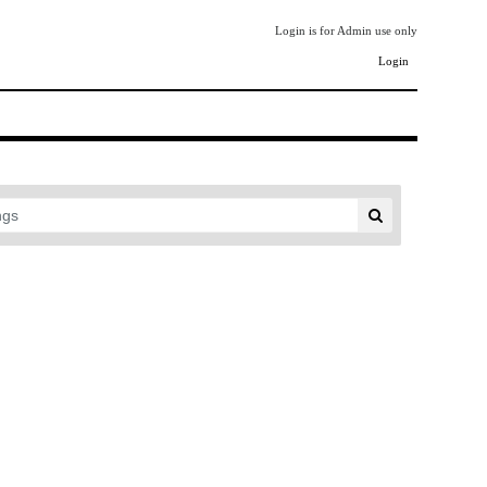
Login is for Admin use only
Login