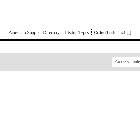
Paperitalo Supplier Directory
Listing Types
Order (Basic Listing)