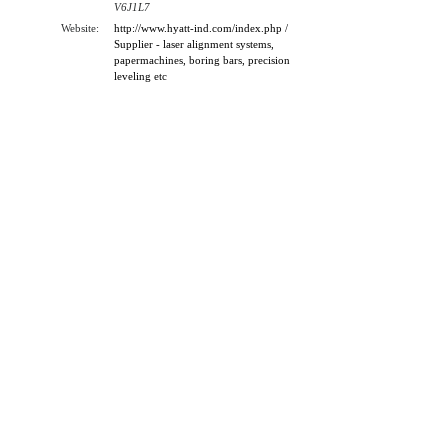
V6J1L7
Website:
http://www.hyatt-ind.com/index.php /
Supplier - laser alignment systems,
papermachines, boring bars, precision
leveling etc