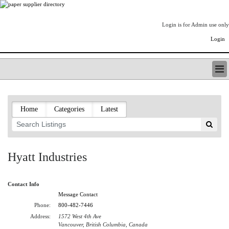
Login is for Admin use only
Login
PAPERITALO SUPPLIER DIRECTORY
LISTING TYPES
Home
Categories
Latest
ORDER (BASIC LISTING)
PAPERITALO SUPPLIER DIRECTORY
PULP & PAPER RADIO INTERNATIONAL
NIP IMPRESSIONS
Hyatt Industries
PAPERMONEY
ONLYPULPANDPAPERJOBS.COM
Contact Info
PAPERITALO PUBLICATIONS
Message Contact
FOREST PRODUCT FACTS
Phone:
800-482-7446
THE PULP AND PAPER INDUSTRY--A POEM
Address:
1572 West 4th Ave
LOGIN
Vancouver, British Columbia, Canada