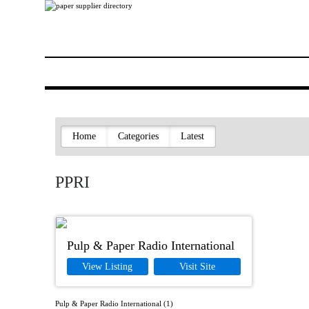
Home
Categories
Latest
PPRI
Pulp & Paper Radio International
View Listing
Visit Site
Pulp & Paper Radio International (1)