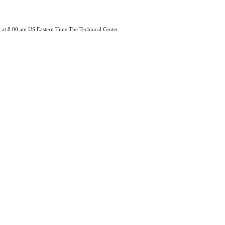
g at 8:00 am US Eastern Time The Technical Center