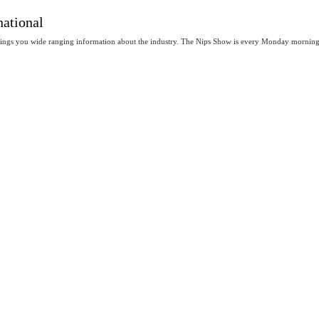
national
rings you wide ranging information about the industry. The Nips Show is every Monday mornin