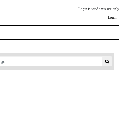
Login is for Admin use only
Login