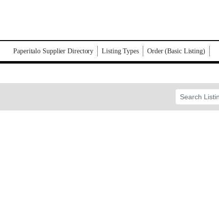
Paperitalo Supplier Directory
Listing Types
Order (Basic Listing)