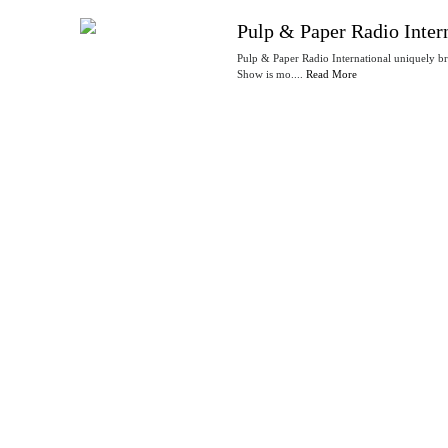
Pulp & Paper Radio Inter
Pulp & Paper Radio International uniquely b
Show is mo....
Read More