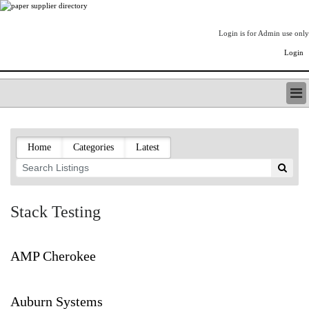
Login is for Admin use only
Login
PAPERITALO SUPPLIER DIRECTORY
LISTING TYPES
Home
Categories
Latest
ORDER (BASIC LISTING)
PAPERITALO SUPPLIER DIRECTORY
PULP & PAPER RADIO INTERNATIONAL
NIP IMPRESSIONS
Stack Testing
PAPERMONEY
ONLYPULPANDPAPERJOBS.COM
PAPERITALO PUBLICATIONS
AMP Cherokee
FOREST PRODUCT FACTS
THE PULP AND PAPER INDUSTRY--A POEM
Auburn Systems
LOGIN