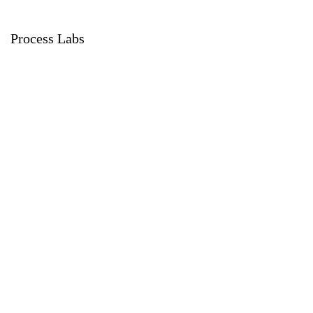
Process Labs