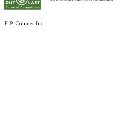
F. P. Coinner Inc.