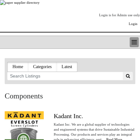
Login is for Admin use only
Login
PAPERITALO SUPPLIER DIRECTORY
LISTING TYPES
Home
Categories
Latest
ORDER (BASIC LISTING)
PAPERITALO SUPPLIER DIRECTORY
PULP & PAPER RADIO INTERNATIONAL
NIP IMPRESSIONS
Components
PAPERMONEY
ONLYPULPANDPAPERJOBS.COM
PAPERITALO PUBLICATIONS
Kadant Inc.
FOREST PRODUCT FACTS
Kadant Inc. We are a global supplier of technologies
THE PULP AND PAPER INDUSTRY--A POEM
and engineered systems that drive Sustainable Industrial
Processing. Our products and services play an integral
LOGIN
role in enhancing efficiency, opti....
Read More