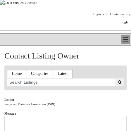
Login is for Admin use only
Login
PAPERITALO SUPPLIER DIRECTORY
Contact Listing Owner
LISTING TYPES
ORDER (BASIC LISTING)
PAPERITALO SUPPLIER DIRECTORY
Home
Categories
Latest
PULP & PAPER RADIO INTERNATIONAL
NIP IMPRESSIONS
PAPERMONEY
ONLYPULPANDPAPERJOBS.COM
Listing
Recycled Materials Association (ISRI)
PAPERITALO PUBLICATIONS
FOREST PRODUCT FACTS
Message
THE PULP AND PAPER INDUSTRY--A POEM
LOGIN