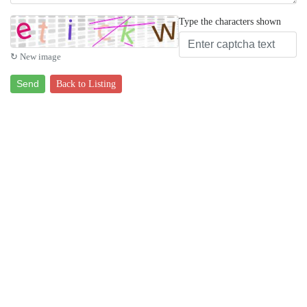
Type the characters shown
↻ New image
Send
Back to Listing