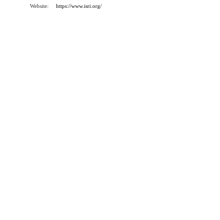
Website:
https://www.isri.org/