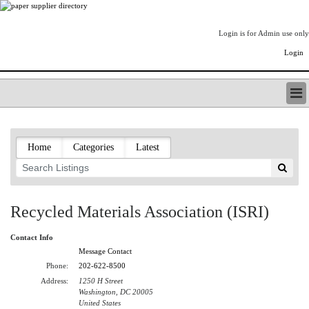
Login is for Admin use only
Login
PAPERITALO SUPPLIER DIRECTORY
LISTING TYPES
Home
Categories
Latest
ORDER (BASIC LISTING)
PAPERITALO SUPPLIER DIRECTORY
PULP & PAPER RADIO INTERNATIONAL
NIP IMPRESSIONS
Recycled Materials Association (ISRI)
PAPERMONEY
ONLYPULPANDPAPERJOBS.COM
Contact Info
PAPERITALO PUBLICATIONS
Message Contact
FOREST PRODUCT FACTS
Phone:
202-622-8500
Address:
1250 H Street
THE PULP AND PAPER INDUSTRY--A POEM
Washington, DC 20005
LOGIN
United States