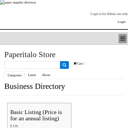
Login is for Admin use only
Login
PAPERITALO SUPPLIER DIRECTORY
Paperitalo Store
LISTING TYPES
ORDER (BASIC LISTING)
Cart
|
PAPERITALO SUPPLIER DIRECTORY
Latest
About
Categories
PULP & PAPER RADIO INTERNATIONAL
NIP IMPRESSIONS
Business Directory
PAPERMONEY
ONLYPULPANDPAPERJOBS.COM
PAPERITALO PUBLICATIONS
FOREST PRODUCT FACTS
Basic Listing (Price is
THE PULP AND PAPER INDUSTRY--A POEM
for an annual listing)
LOGIN
$
150